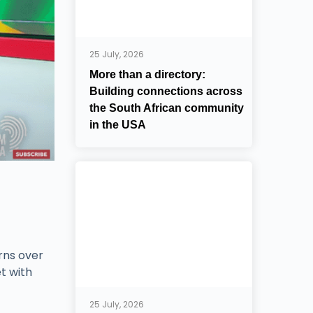
25 July, 2026
More than a directory:
Building connections across
the South African community
in the USA
rns over
t with
25 July, 2026