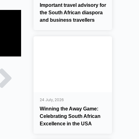
Important travel advisory for
the South African diaspora
and business travellers
24 July, 2026
Winning the Away Game:
Celebrating South African
Excellence in the USA