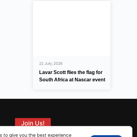
22 July, 2026
Lavar Scott flies the flag for
South Africa at Nascar event
Join Us!
s to give you the best experience