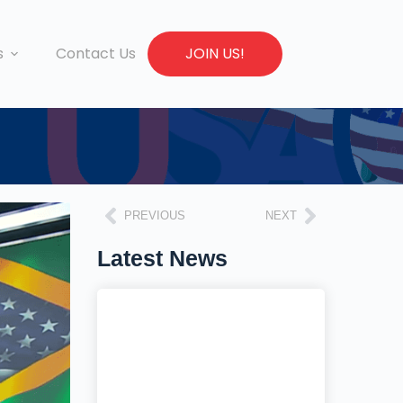
s
Contact Us
JOIN US!
PREVIOUS
NEXT
Latest News