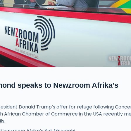
mond speaks to Newzroom Afrika’s
President Donald Trump’s offer for refuge following Conce
th African Chamber of Commerce in the USA recently me
ls.
Newzroom Afrika’s Xoli Mngambi.