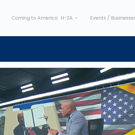
Coming to America
H-2A
Events / Businesse