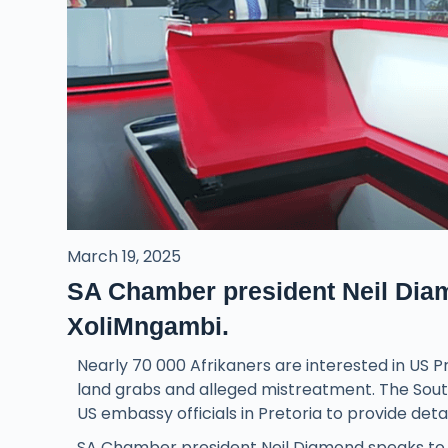
March 19, 2025
SA Chamber president Neil Dia
XoliMngambi.
Nearly 70 000 Afrikaners are interested in US 
land grabs and alleged mistreatment. The Sou
US embassy officials in Pretoria to provide detai
SA Chamber president Neil Diamond speaks to 