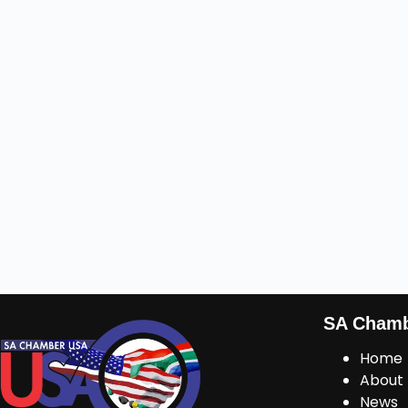
SA Cham
Home
About
News