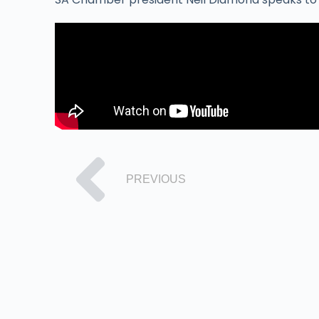
PREVIOUS