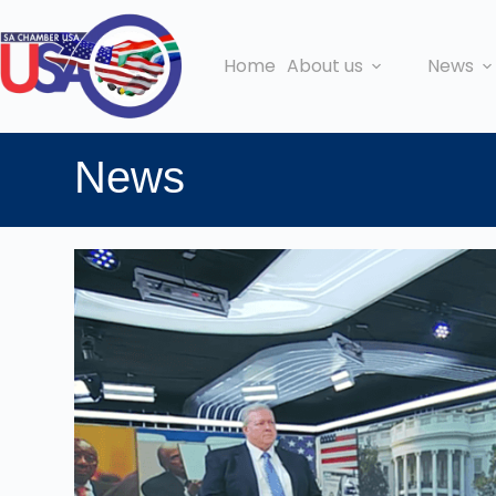
Home
About us
News
News