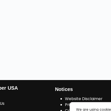
ber USA
Notices
Website Disclaimer
 Us
Privacy Policy
We are using cookie
Cookies Consent