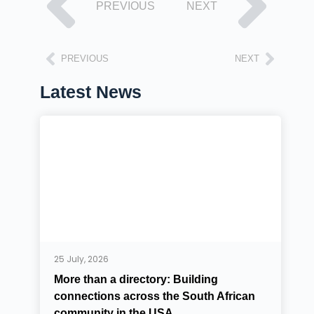
PREVIOUS
NEXT
PREVIOUS
NEXT
Latest News
25 July, 2026
More than a directory: Building
connections across the South African
community in the USA