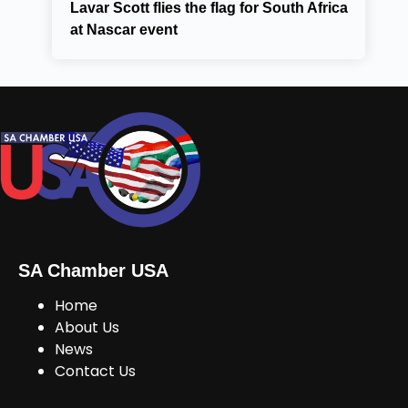
Lavar Scott flies the flag for South Africa
at Nascar event
SA Chamber USA
Home
About Us
News
Contact Us