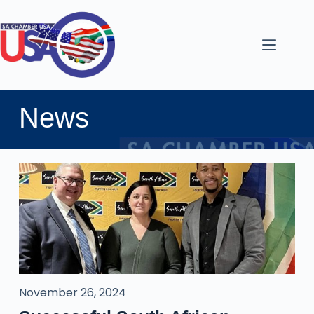
News
November 26, 2024