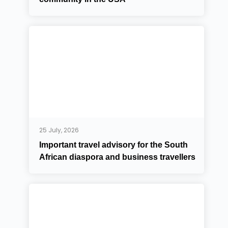
25 July, 2026
Important travel advisory for the South
African diaspora and business travellers