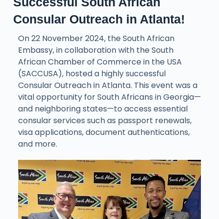
Successful South African
Consular Outreach in Atlanta!
On 22 November 2024, the South African
Embassy, in collaboration with the South
African Chamber of Commerce in the USA
(SACCUSA), hosted a highly successful
Consular Outreach in Atlanta. This event was a
vital opportunity for South Africans in Georgia—
and neighboring states—to access essential
consular services such as passport renewals,
visa applications, document authentications,
and more.