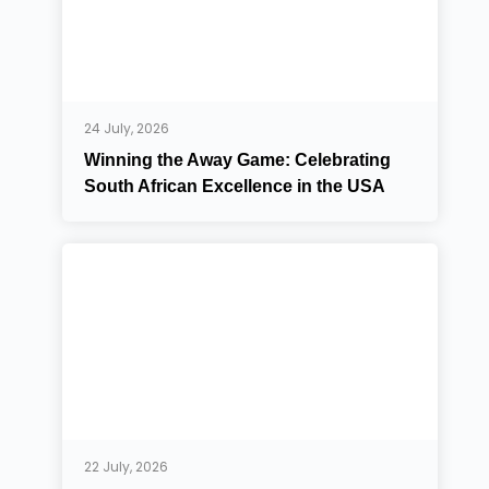
24 July, 2026
Winning the Away Game: Celebrating
South African Excellence in the USA
22 July, 2026