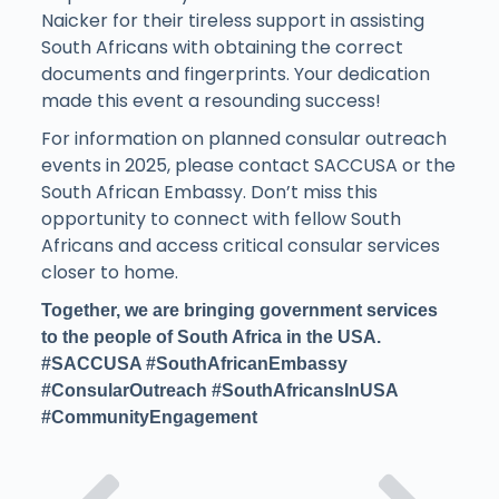
Naicker for their tireless support in assisting
South Africans with obtaining the correct
documents and fingerprints. Your dedication
made this event a resounding success!
For information on planned consular outreach
events in 2025, please contact SACCUSA or the
South African Embassy. Don’t miss this
opportunity to connect with fellow South
Africans and access critical consular services
closer to home.
Together, we are bringing government services
to the people of South Africa in the USA.
#SACCUSA #SouthAfricanEmbassy
#ConsularOutreach #SouthAfricansInUSA
#CommunityEngagement