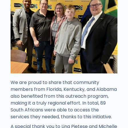
We are proud to share that community
members from Florida, Kentucky, and Alabama
also benefited from this outreach program,
making it a truly regional effort. In total, 89
South Africans were able to access the
services they needed, thanks to this initiative.
A special thank you to Lina Pietese and Michelle